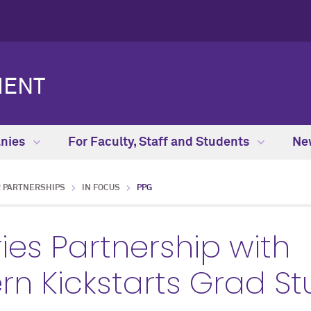
MENT
anies
For Faculty, Staff and Students
Ne
 PARTNERSHIPS
IN FOCUS
PPG
ies Partnership with
rn Kickstarts Grad St