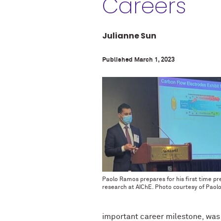
Careers
Julianne Sun
Published March 1, 2023
Paolo Ramos prepares for his first time pr
research at AIChE. Photo courtesy of Paol
important career milestone, was