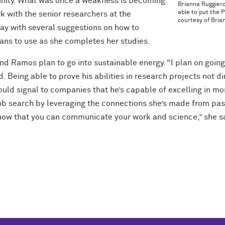
unity. What was once a weakness is becoming
Brianna Ruggier
able to put the 
rk with the senior researchers at the
courtesy of Bria
y with several suggestions on how to
ans to use as she completes her studies.
d Ramos plan to go into sustainable energy. “I plan on going i
 Being able to prove his abilities in research projects not dir
uld signal to companies that he’s capable of excelling in more
ob search by leveraging the connections she’s made from past 
how that you can communicate your work and science,” she sa