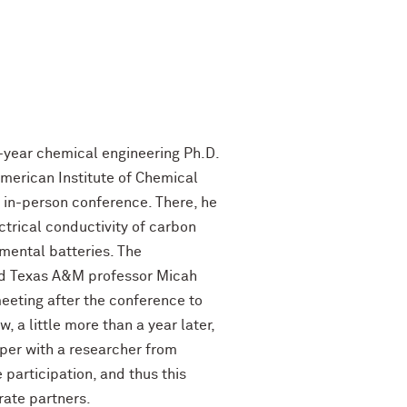
h-year chemical engineering Ph.D.
erican Institute of Chemical
 in-person conference. There, he
ctrical conductivity of carbon
imental batteries. The
d Texas A&M professor Micah
eting after the conference to
, a little more than a year later,
per with a researcher from
participation, and thus this
rate partners.