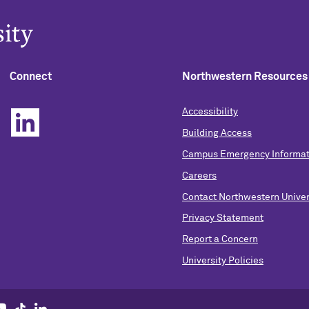
Connect
Northwestern Resources
Accessibility
Building Access
Campus Emergency Informat
Careers
Contact Northwestern Univer
Privacy Statement
Report a Concern
University Policies