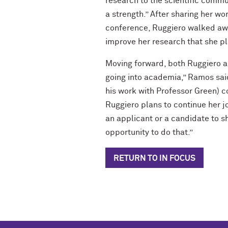
research to the scientific comm
a strength.” After sharing her wo
conference, Ruggiero walked awa
improve her research that she pl
Moving forward, both Ruggiero an
going into academia,” Ramos said.
his work with Professor Green) co
Ruggiero plans to continue her j
an applicant or a candidate to s
opportunity to do that.”
RETURN TO IN FOCUS