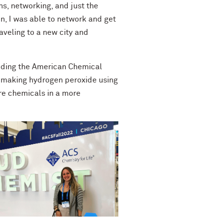
ns, networking, and just the
on, I was able to network and get
aveling to a new city and
ending the American Chemical
n making hydrogen peroxide using
re chemicals in a more