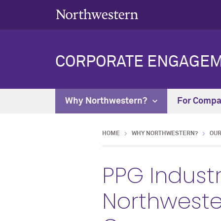
CORPORATE ENGAGE
Why Northwestern?
For Comp
HOME
WHY NORTHWESTERN?
OUR
PPG Industr
Northweste