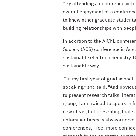
“By attending a conference virtu
overall enjoyment of a conferenc
to know other graduate students t
building relationships with peopl
In addition to the AIChE confer
Society (ACS) conference in Aug
sustainable electric chemistry.
sustainable way.
“In my first year of grad school,
speaking.” she said. “And obviou
to present research talks, litera
group, I am trained to speak in 
new ideas, but presenting that s
unfamiliar faces is always nerve
conferences, I feel more confid