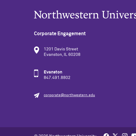
Corporate Engagement
1201 Davis Street
Evanston, IL 60208
Evanston
847.491.8802
corporate@northwestern.edu