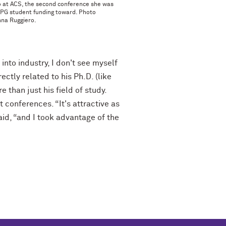
o at ACS, the second conference she was
PPG student funding toward. Photo
nna Ruggiero.
nto industry, I don't see myself
ectly related to his Ph.D. (like
 than just his field of study.
conferences. “It's attractive as
id, “and I took advantage of the