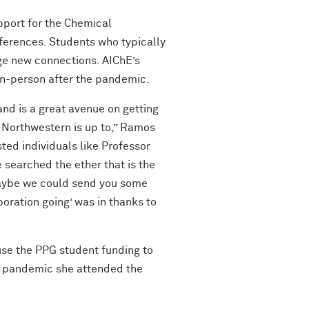
pport for the Chemical
ferences. Students who typically
rge new connections. AIChE’s
in-person after the pandemic.
and is a great avenue on getting
of Northwestern is up to,” Ramos
sted individuals like Professor
 searched the ether that is the
 Maybe we could send you some
boration going’ was in thanks to
se the PPG student funding to
e pandemic she attended the