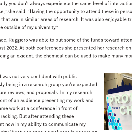
ally you don't always experience the same level of interactio
e,” she said. “Having the opportunity to attend these in pers
hat are in similar areas of research. It was also enjoyable tr
e outside of my university.”
ence, Ruggiero was able to put some of the funds toward att
ust 2022. At both conferences she presented her research o
 Being an oxidant, the chemical can be used to make many mo
 I was not very confident with public
sly being in a research group you're expected
ture reviews, and proposals. In my research
front of an audience presenting my work and
ame work at a conference in front of
-racking. But after attending these
ent now in my ability to communicate my