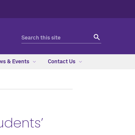
ws & Events
Contact Us
udents’