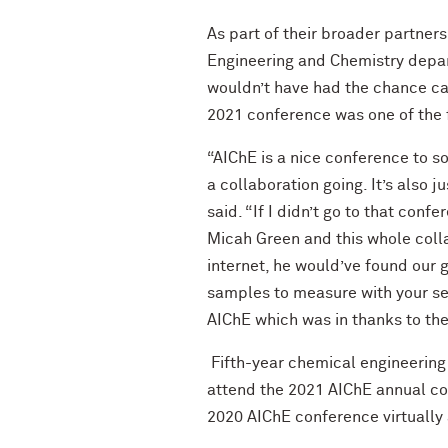
As part of their broader partner
Engineering and Chemistry depar
wouldn’t have had the chance can
2021 conference was one of the f
“AIChE is a nice conference to so
a collaboration going. It’s also 
said. “If I didn’t go to that con
Micah Green and this whole colla
internet, he would’ve found our 
samples to measure with your setu
AIChE which was in thanks to the 
Fifth-year chemical engineering
attend the 2021 AIChE annual co
2020 AIChE conference virtually 