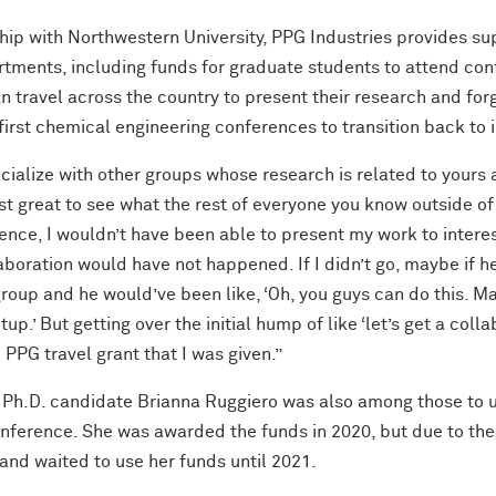
ship with Northwestern University, PPG Industries provides su
tments, including funds for graduate students to attend con
 travel across the country to present their research and fo
irst chemical engineering conferences to transition back to 
cialize with other groups whose research is related to yours 
just great to see what the rest of everyone you know outside 
ference, I wouldn’t have been able to present my work to intere
boration would have not happened. If I didn’t go, maybe if he
group and he would’ve been like, ‘Oh, you guys can do this.
p.’ But getting over the initial hump of like ‘let’s get a colla
PPG travel grant that I was given.”
 Ph.D. candidate Brianna Ruggiero was also among those to u
nference. She was awarded the funds in 2020, but due to th
and waited to use her funds until 2021.