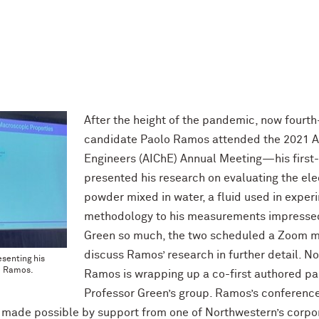
After the height of the pandemic, now fourt
candidate Paolo Ramos attended the 2021 Am
Engineers (AIChE) Annual Meeting—his first-
presented his research on evaluating the ele
powder mixed in water, a fluid used in exper
methodology to his measurements impresse
Green so much, the two scheduled a Zoom me
discuss Ramos’ research in further detail. Now
esenting his
o Ramos.
Ramos is wrapping up a co-first authored pa
Professor Green’s group. Ramos’s conference 
 made possible by support from one of Northwestern’s corpo